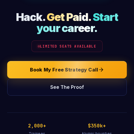
Hack.
Get Paid.
Start
your career.
LIMITED SEATS AVAILABLE
Book My Free Strategy Call
See The Proof
2,000+
$350k+
Trainees
Alumni bounties