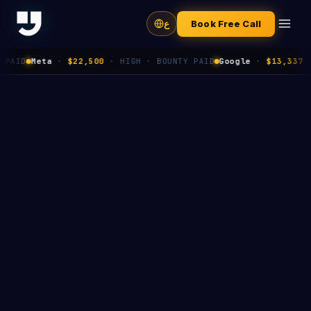
ع
Book Free Call
Meta
·
$22,500
·
HIGH
· BOUNTY PAID
Google
·
$13,337
·
HIGH