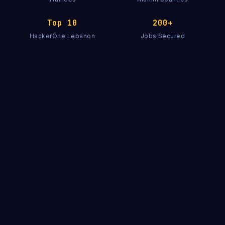
Top 10
200+
HackerOne Lebanon
Jobs Secured