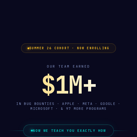
SUMMER 26 COHORT · NOW ENROLLING
OUR TEAM EARNED
$1M+
IN BUG BOUNTIES · APPLE · META · GOOGLE ·
MICROSOFT · & 97 MORE PROGRAMS
NOW WE TEACH YOU EXACTLY HOW