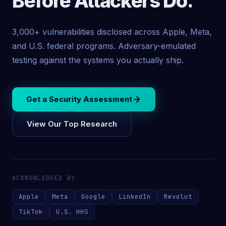
Before Attackers Do.
3,000+ vulnerabilities disclosed across Apple, Meta,
and U.S. federal programs. Adversary-emulated
testing against the systems you actually ship.
Get a Security Assessment
View Our Top Research
ACKNOWLEDGED BY
Apple
Meta
Google
LinkedIn
Revolut
TikTok
U.S. HHS