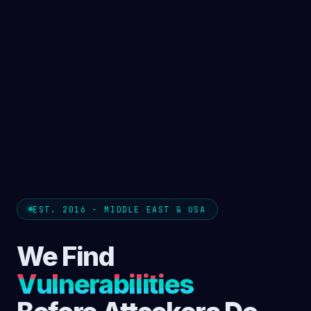
EST. 2016 · MIDDLE EAST & USA
We Find
Vulnerabilities