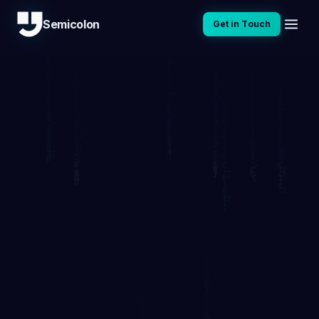
Semicolon
Get in Touch